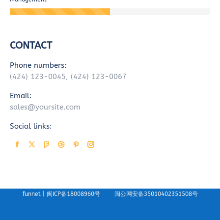
CONTACT
Phone numbers:
(424) 123-0045, (424) 123-0067
Email:
sales@yoursite.com
Social links:
Facebook
X
Foursquare
Dribbble
Pinterest
Instagram
page
page
page
page
page
page
opens
opens
opens
opens
opens
opens
in
in
in
in
in
in
funnet |
闽ICP备18008960号
闽公网安备35010402351508号
new
new
new
new
new
new
window
window
window
window
window
window