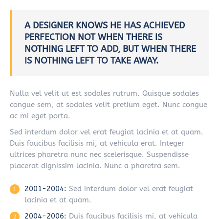
A DESIGNER KNOWS HE HAS ACHIEVED
PERFECTION NOT WHEN THERE IS
NOTHING LEFT TO ADD, BUT WHEN THERE
IS NOTHING LEFT TO TAKE AWAY.
Nulla vel velit ut est sodales rutrum. Quisque sodales
congue sem, at sodales velit pretium eget. Nunc congue
ac mi eget porta.
Sed interdum dolor vel erat feugiat lacinia et at quam.
Duis faucibus facilisis mi, at vehicula erat. Integer
ultrices pharetra nunc nec scelerisque. Suspendisse
placerat dignissim lacinia. Nunc a pharetra sem.
2001-2004:
Sed interdum dolor vel erat feugiat
lacinia et at quam.
2004-2006:
Duis faucibus facilisis mi, at vehicula