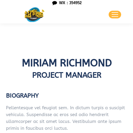
WX：354952
MIRIAM RICHMOND
PROJECT MANAGER
BIOGRAPHY
Pellentesque vel feugiat sem. In dictum turpis a suscipit
vehicula. Suspendisse ac eros sed odio hendrerit
ullamcorper ac sit amet lacus. Vestibulum ante ipsum
primis in faucibus orci luctus.