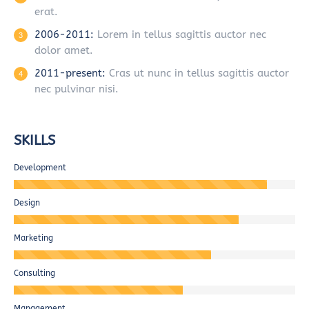
erat.
2006-2011:
Lorem in tellus sagittis auctor nec
dolor amet.
2011-present:
Cras ut nunc in tellus sagittis auctor
nec pulvinar nisi.
SKILLS
Development
Design
Marketing
Consulting
Management